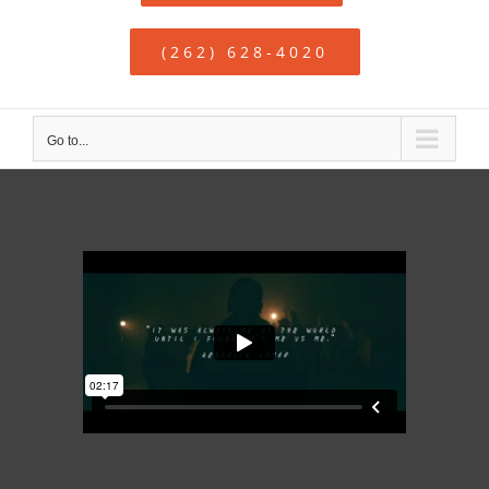
(262) 628-4020
Go to...