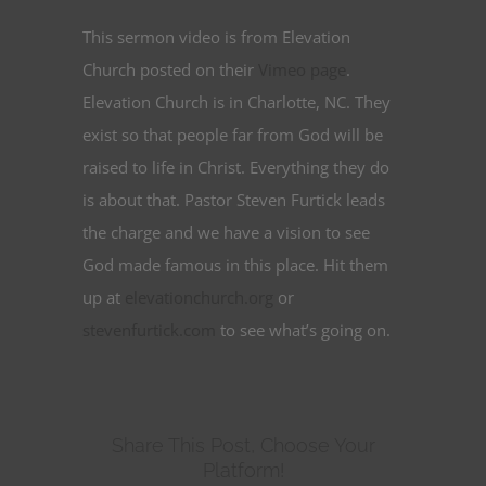
This sermon video is from Elevation
Church posted on their
Vimeo page
.
Elevation Church is in Charlotte, NC. They
exist so that people far from God will be
raised to life in Christ. Everything they do
is about that. Pastor Steven Furtick leads
the charge and we have a vision to see
God made famous in this place. Hit them
up at
elevationchurch.org
or
stevenfurtick.com
to see what’s going on.
Share This Post, Choose Your
Platform!